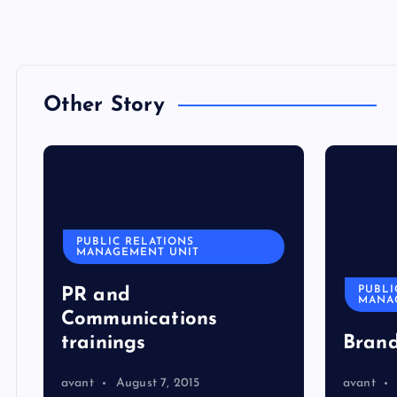
Other Story
PUBLIC RELATIONS
MANAGEMENT UNIT
PUBLI
PR and
MANA
Communications
trainings
Bran
avant
August 7, 2015
avant