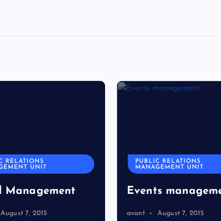
C RELATIONS
PUBLIC RELATIONS
GEMENT UNIT
MANAGEMENT UNIT
d Management
Events managem
August 7, 2015
avant
August 7, 2015