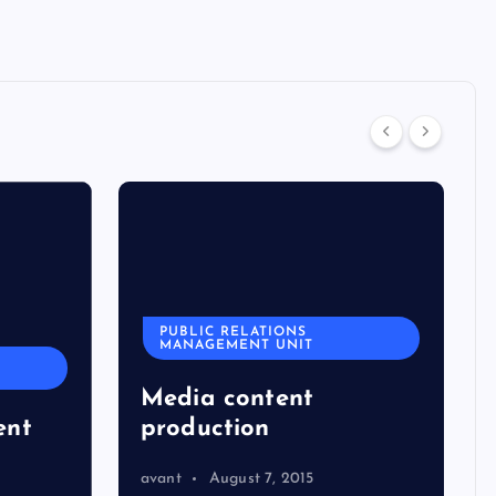
PUBLIC RELATIONS
MANAGEMENT UNIT
Media content
ent
production
avant
August 7, 2015