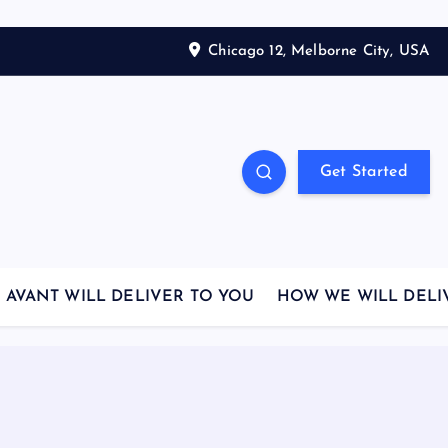
Chicago 12, Melborne City, USA
Get Started
AVANT WILL DELIVER TO YOU
HOW WE WILL DELI