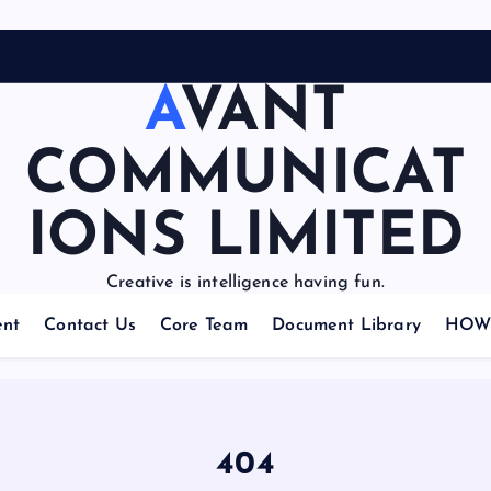
AVANT
COMMUNICAT
IONS LIMITED
Creative is intelligence having fun.
nt
Contact Us
Core Team
Document Library
HOW 
404