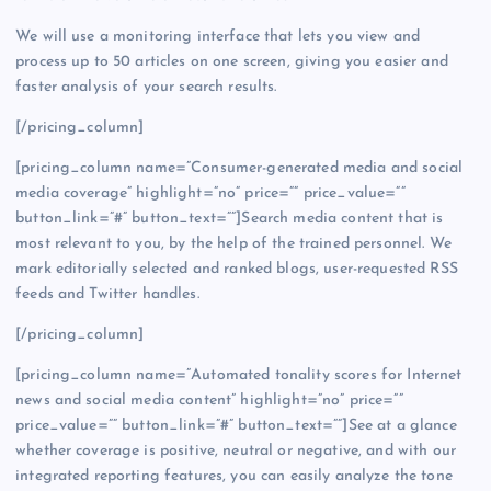
We will use a monitoring interface that lets you view and
process up to 50 articles on one screen, giving you easier and
faster analysis of your search results.
[/pricing_column]
[pricing_column name=”Consumer-generated media and social
media coverage” highlight=”no” price=”” price_value=””
button_link=”#” button_text=””]Search media content that is
most relevant to you, by the help of the trained personnel. We
mark editorially selected and ranked blogs, user-requested RSS
feeds and Twitter handles.
[/pricing_column]
[pricing_column name=”Automated tonality scores for Internet
news and social media content” highlight=”no” price=””
price_value=”” button_link=”#” button_text=””]See at a glance
whether coverage is positive, neutral or negative, and with our
integrated reporting features, you can easily analyze the tone