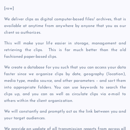
[row]
We deliver clips as digital computer-based files/ archives, that is
available at anytime from anywhere by anyone that you as our
client so authorizes.
This will make your life easier in storage, management and
retrieving the clips. This is far much better than the old
fashioned paper-based clips.
We create a database for you such that you can access your data
faster since we organize clips by date, geography (location),
media type, media source, and other parameters – and sort them
into appropriate folders. You can use keywords to search the
clips up, and you can as well as circulate clips via e-mail to
others within the client organization.
We will constantly and promptly act as the link between you and
your target audiences.
We provide an update of all transmission reports from across all