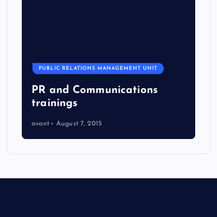
PUBLIC RELATIONS MANAGEMENT UNIT
PR and Communications
trainings
avant
August 7, 2015