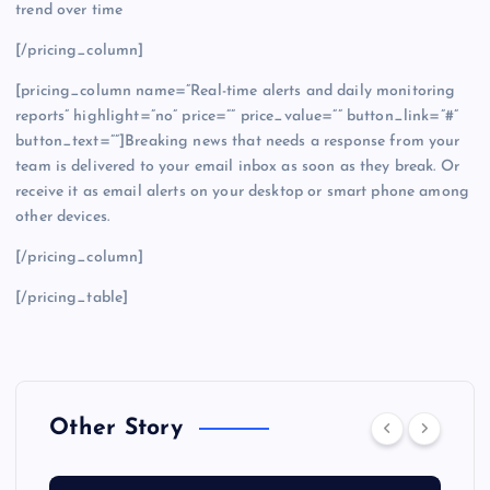
trend over time
[/pricing_column]
[pricing_column name=”Real-time alerts and daily monitoring
reports” highlight=”no” price=”” price_value=”” button_link=”#”
button_text=””]Breaking news that needs a response from your
team is delivered to your email inbox as soon as they break. Or
receive it as email alerts on your desktop or smart phone among
other devices.
[/pricing_column]
[/pricing_table]
Other Story