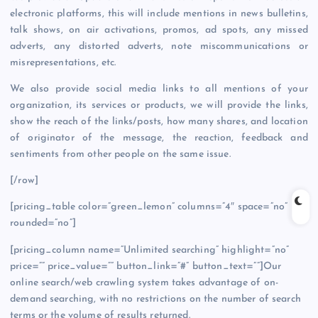
electronic platforms, this will include mentions in news bulletins,
talk shows, on air activations, promos, ad spots, any missed
adverts, any distorted adverts, note miscommunications or
misrepresentations, etc.
We also provide social media links to all mentions of your
organization, its services or products, we will provide the links,
show the reach of the links/posts, how many shares, and location
of originator of the message, the reaction, feedback and
sentiments from other people on the same issue.
[/row]
[pricing_table color=”green_lemon” columns=”4″ space=”no”
rounded=”no”]
[pricing_column name=”Unlimited searching” highlight=”no”
price=”” price_value=”” button_link=”#” button_text=””]Our
online search/web crawling system takes advantage of on-
demand searching, with no restrictions on the number of search
terms or the volume of results returned.