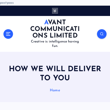
postpass
S
k
i
AVANT
p
COMMUNICATI
t
ONS LIMITED
o
Creative is intelligence having
c
fun.
o
n
t
e
HOW WE WILL DELIVER
n
t
TO YOU
Home