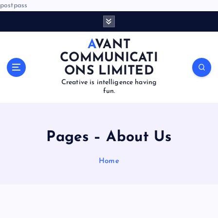
postpass
S
k
i
AVANT
p
COMMUNICATI
t
ONS LIMITED
o
Creative is intelligence having
c
fun.
o
n
t
e
Pages – About Us
n
t
Home