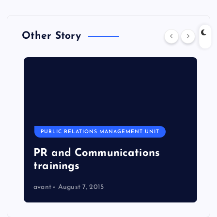
Other Story
PUBLIC RELATIONS MANAGEMENT UNIT
PR and Communications
trainings
avant
August 7, 2015