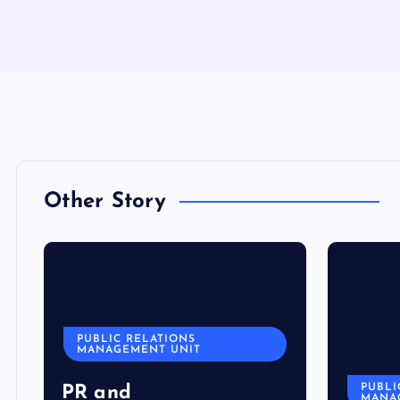
Other Story
PUBLIC RELATIONS
MANAGEMENT UNIT
PUBLI
PR and
MANA