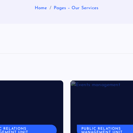
Home
Pages – Our Services
C RELATIONS
PUBLIC RELATIONS
GEMENT UNIT
MANAGEMENT UNIT