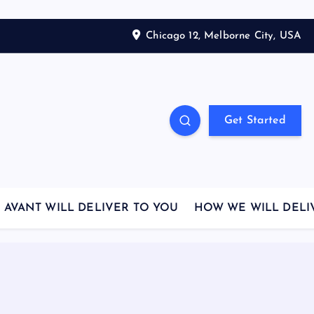
Chicago 12, Melborne City, USA
Get Started
AVANT WILL DELIVER TO YOU
HOW WE WILL DELI