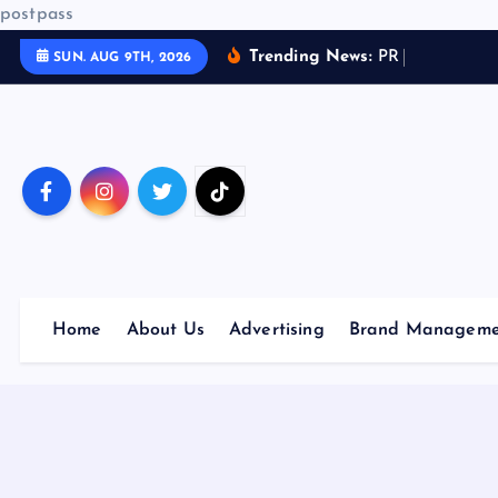
postpass
S
Trending News:
P
R
a
n
SUN. AUG 9TH, 2026
k
i
p
t
o
c
o
n
t
Home
About Us
Advertising
Brand Manageme
e
n
t