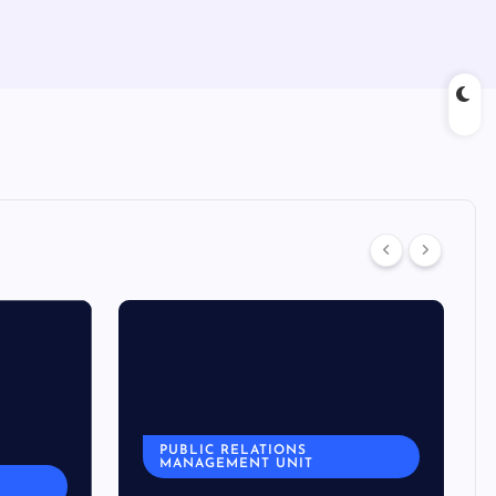
PUBLIC RELATIONS
MANAGEMENT UNIT