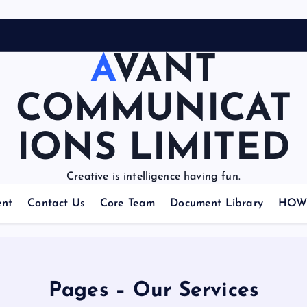
AVANT
COMMUNICAT
IONS LIMITED
Creative is intelligence having fun.
nt
Contact Us
Core Team
Document Library
HOW 
Pages – Our Services