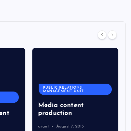
PUBLIC RELATIONS
MANAGEMENT UNIT
Media content
ent
production
avant
August 7, 2015