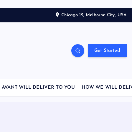
Chicago 12, Melborne City, USA
Get Started
AVANT WILL DELIVER TO YOU
HOW WE WILL DELI