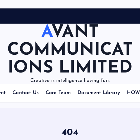
AVANT
COMMUNICAT
IONS LIMITED
Creative is intelligence having fun.
nt
Contact Us
Core Team
Document Library
HOW 
404