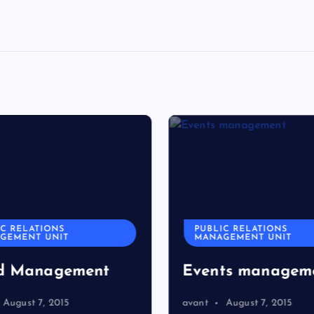
C RELATIONS
PUBLIC RELATIONS
GEMENT UNIT
MANAGEMENT UNIT
d Management
Events managem
August 7, 2015
avant
August 7, 2015