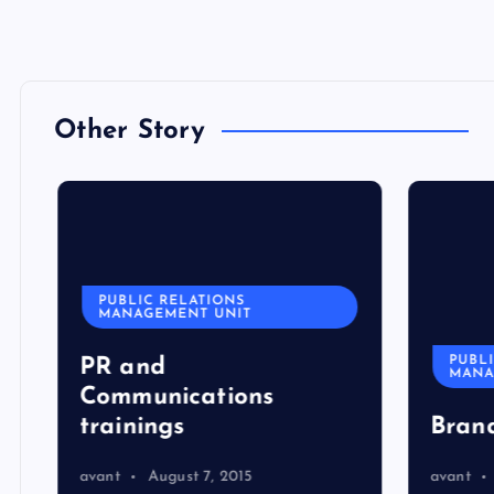
Other Story
PUBLIC RELATIONS
MANAGEMENT UNIT
PUBLI
PR and
MANA
Communications
trainings
Bran
avant
August 7, 2015
avant