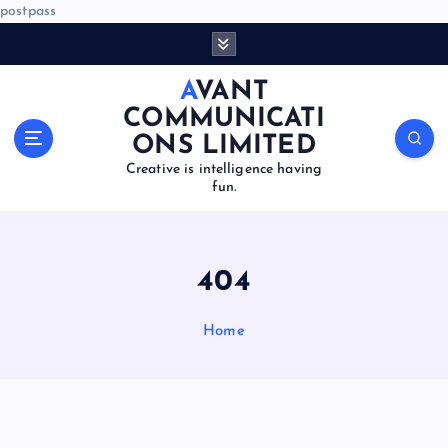
postpass
S
k
i
AVANT
p
COMMUNICATI
t
ONS LIMITED
o
Creative is intelligence having
c
fun.
o
n
t
e
404
n
t
Home