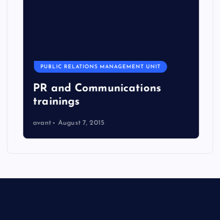
PUBLIC RELATIONS MANAGEMENT UNIT
PR and Communications
trainings
avant
August 7, 2015