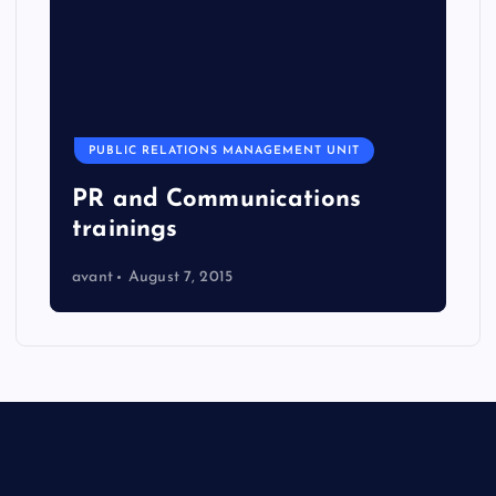
PUBLIC RELATIONS MANAGEMENT UNIT
PR and Communications
trainings
avant
August 7, 2015