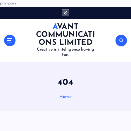
postpass
S
k
i
AVANT
p
COMMUNICATI
t
ONS LIMITED
o
Creative is intelligence having
c
fun.
o
n
t
e
404
n
t
Home