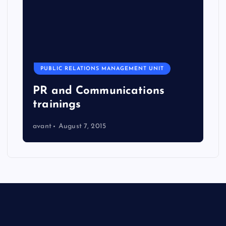
PUBLIC RELATIONS MANAGEMENT UNIT
PR and Communications
trainings
avant
August 7, 2015