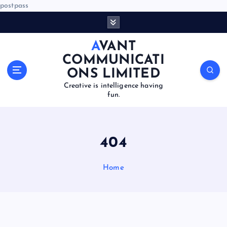
postpass
S
k
i
AVANT
p
COMMUNICATI
t
ONS LIMITED
o
Creative is intelligence having
c
fun.
o
n
t
e
404
n
t
Home