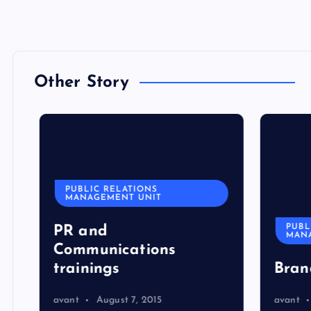
Other Story
PUBLIC RELATIONS
MANAGEMENT UNIT
PUBLI
PR and
MANA
Communications
trainings
Bran
avant
August 7, 2015
avant