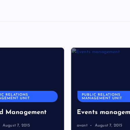
C RELATIONS
PUBLIC RELATIONS
GEMENT UNIT
MANAGEMENT UNIT
d Management
Events managem
August 7, 2015
avant
August 7, 2015