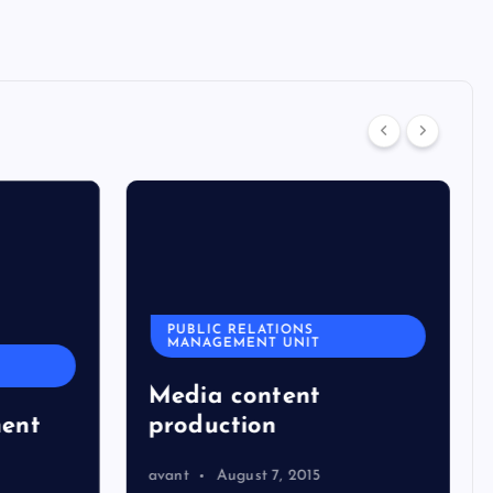
PUBLIC RELATIONS
MANAGEMENT UNIT
Media content
ent
production
avant
August 7, 2015