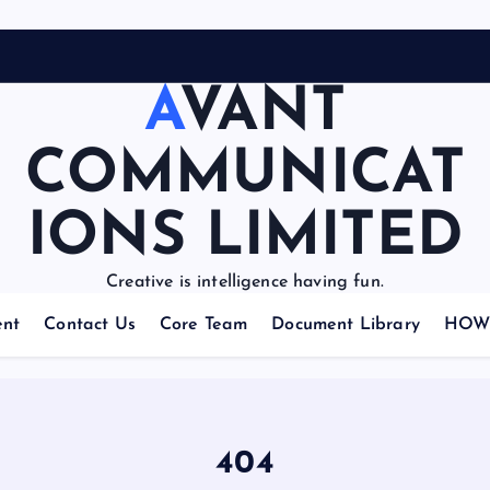
AVANT
COMMUNICAT
IONS LIMITED
Creative is intelligence having fun.
nt
Contact Us
Core Team
Document Library
HOW 
404