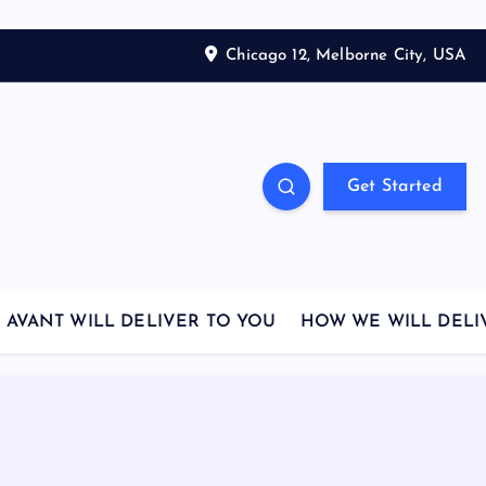
Chicago 12, Melborne City, USA
Get Started
AVANT WILL DELIVER TO YOU
HOW WE WILL DELI