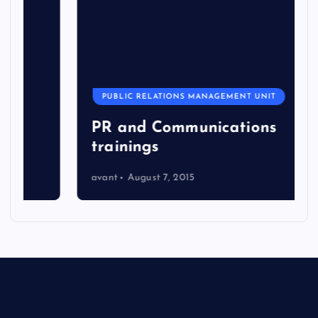
PUBLIC RELATIONS MANAGEMENT UNIT
PR and Communications
trainings
avant
August 7, 2015