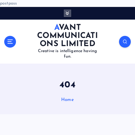
postpass
S
k
i
AVANT
p
COMMUNICATI
t
ONS LIMITED
o
Creative is intelligence having
c
fun.
o
n
t
e
404
n
t
Home